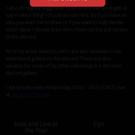
I also do regular suggestion polls where everyone gets a
say in which thing I should doodle next. So if you have an
idea you want me to draw or if you want to help decide
which ideas I should draw then check out the poll section
of the discord.
All of my active sketches (40+) are also available in the
sketchbook gallery on the discord. There are also
variants for some of my other colored pics in the main
discord gallery.
I live stream every Wednesday 20:00 – 24:00 (GMT) over
at:
picarto.tv/Penoda
Post
Josie and Lexi at
Elyn
the Pool
navigation