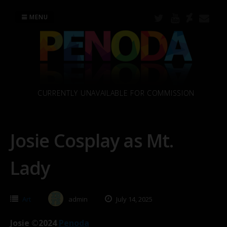
Skip
to
MENU
content
CURRENTLY UNAVAILABLE FOR COMMISSION
Josie Cosplay as Mt.
Lady
Art
admin
July 14, 2025
Josie ©2024
Penoda