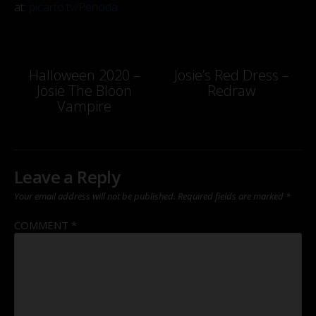
at:
picarto.tv/Penoda
Post
Halloween 2020 –
Josie’s Red Dress –
Josie The Bloon
Redraw
navigation
Vampire
Leave a Reply
Your email address will not be published.
Required fields are marked
*
COMMENT
*