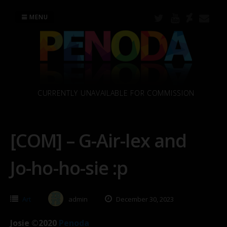
Skip
to
MENU
content
CURRENTLY UNAVAILABLE FOR COMMISSION
[COM] – G-Air-lex and
Jo-ho-ho-sie :p
Art
admin
December 30, 2023
Josie ©2020
Penoda