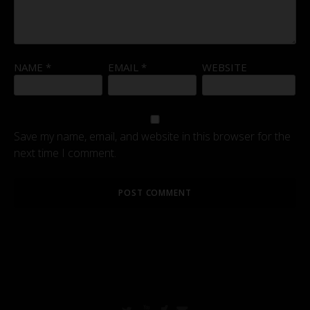
NAME
*
EMAIL
*
WEBSITE
Save my name, email, and website in this browser for the
next time I comment.