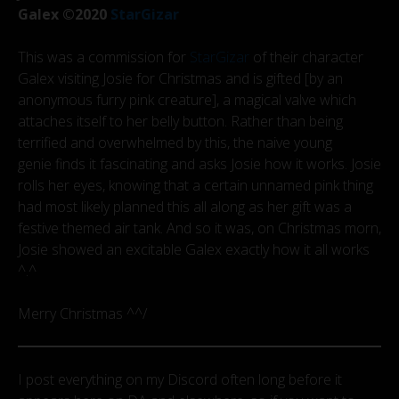
Galex ©2020
StarGizar
This was a commission for
StarGizar
of their character
Galex visiting Josie for Christmas and is gifted [by an
anonymous furry pink creature], a magical valve which
attaches itself to her belly button. Rather than being
terrified and overwhelmed by this, the naive young
genie finds it fascinating and asks Josie how it works. Josie
rolls her eyes, knowing that a certain unnamed pink thing
had most likely planned this all along as her gift was a
festive themed air tank. And so it was, on Christmas morn,
Josie showed an excitable Galex exactly how it all works
^.^
Merry Christmas ^^/
I post everything on my Discord often long before it